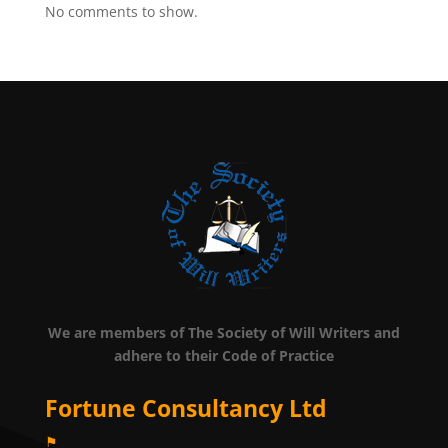
No comments to show.
We are members of The Society of Will Writers and
adhere to their Code of Practice
Fortune Consultancy Ltd
⚑