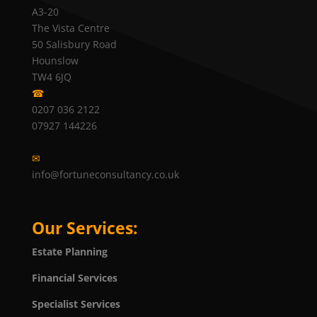
A3-20
The Vista Centre
50 Salisbury Road
Hounslow
TW4 6JQ
☎
0207 036 2122
07927 144226
✉
info@fortuneconsultancy.co.uk
Our Services:
Estate Planning
Financial Services
Specialist Services