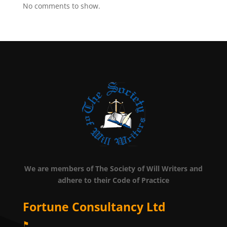
No comments to show.
We are members of The Society of Will Writers and
adhere to their Code of Practice
Fortune Consultancy Ltd
⚑