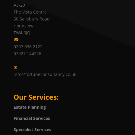
A3-20
The Vista Centre
50 Salisbury Road
Hounslow
TW4 6JQ
☎
0207 036 2122
07927 144226
✉
info@fortuneconsultancy.co.uk
Our Services:
Estate Planning
Financial Services
Specialist Services