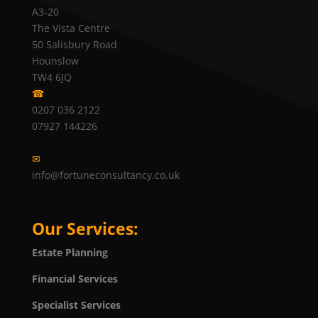
A3-20
The Vista Centre
50 Salisbury Road
Hounslow
TW4 6JQ
☎
0207 036 2122
07927 144226
✉
info@fortuneconsultancy.co.uk
Our Services:
Estate Planning
Financial Services
Specialist Services