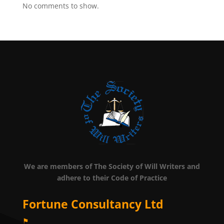
No comments to show.
We are members of The Society of Will Writers and
adhere to their Code of Practice
Fortune Consultancy Ltd
⚑