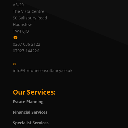
A3-20
The Vista Centre
50 Salisbury Road
Hounslow
TW4 6JQ
☎
0207 036 2122
07927 144226
✉
info@fortuneconsultancy.co.uk
Our Services:
Estate Planning
Financial Services
Specialist Services