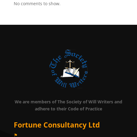
No comments to show.
We are members of The Society of Will Writers and
adhere to their Code of Practice
Fortune Consultancy Ltd
⚑