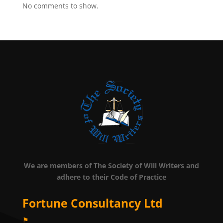
No comments to show.
We are members of The Society of Will Writers and
adhere to their Code of Practice
Fortune Consultancy Ltd
⚑