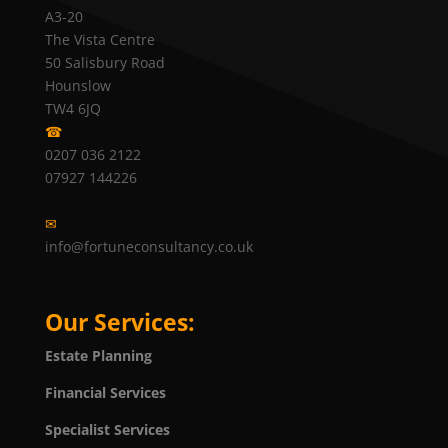
A3-20
The Vista Centre
50 Salisbury Road
Hounslow
TW4 6JQ
☎
0207 036 2122
07927 144226
✉
info@fortuneconsultancy.co.uk
Our Services:
Estate Planning
Financial Services
Specialist Services