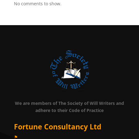
No comments to show.
We are members of The Society of Will Writers and
adhere to their Code of Practice
Fortune Consultancy Ltd
⚑