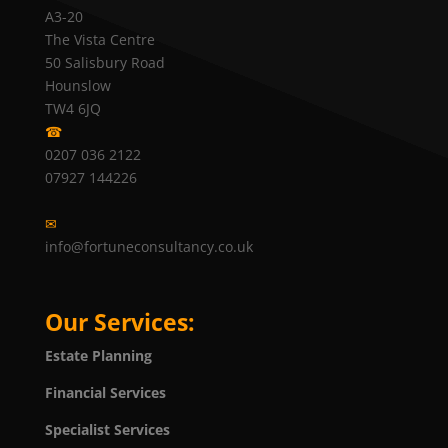
A3-20
The Vista Centre
50 Salisbury Road
Hounslow
TW4 6JQ
☎
0207 036 2122
07927 144226
✉
info@fortuneconsultancy.co.uk
Our Services:
Estate Planning
Financial Services
Specialist Services