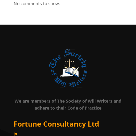
No comments to show.
We are members of The Society of Will Writers and
adhere to their Code of Practice
Fortune Consultancy Ltd
⚑