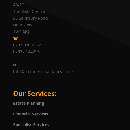
A3-20
The Vista Centre
50 Salisbury Road
Hounslow
TW4 6JQ
☎
0207 036 2122
07927 144226
✉
info@fortuneconsultancy.co.uk
Our Services:
Estate Planning
Financial Services
Specialist Services