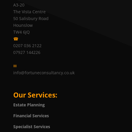
A3-20
The Vista Centre
50 Salisbury Road
Hounslow
TW4 6JQ
☎
0207 036 2122
07927 144226
✉
info@fortuneconsultancy.co.uk
Our Services:
Estate Planning
Financial Services
Specialist Services