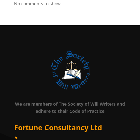
No comments to show.
We are members of The Society of Will Writers and
adhere to their Code of Practice
Fortune Consultancy Ltd
⚑