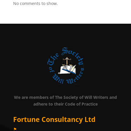
No comments to show.
We are members of The Society of Will Writers and
adhere to their Code of Practice
Fortune Consultancy Ltd
⚑