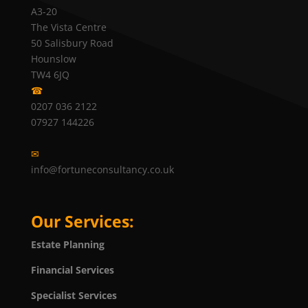
A3-20
The Vista Centre
50 Salisbury Road
Hounslow
TW4 6JQ
☎
0207 036 2122
07927 144226
✉
info@fortuneconsultancy.co.uk
Our Services:
Estate Planning
Financial Services
Specialist Services