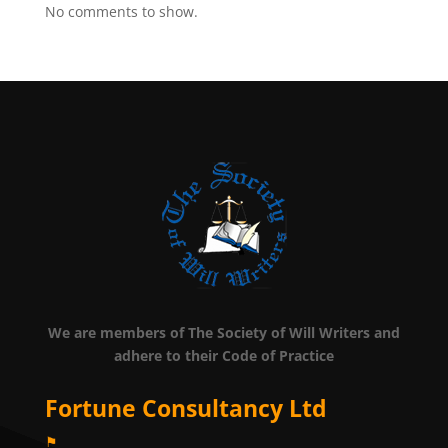
No comments to show.
We are members of The Society of Will Writers and
adhere to their Code of Practice
Fortune Consultancy Ltd
⚑