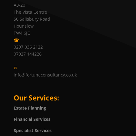
A3-20
The Vista Centre
50 Salisbury Road
Hounslow
TW4 6JQ
☎
0207 036 2122
07927 144226
✉
info@fortuneconsultancy.co.uk
Our Services:
Estate Planning
Financial Services
Specialist Services