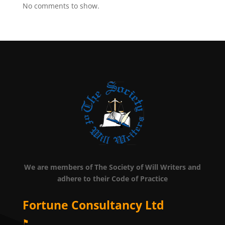
No comments to show.
We are members of The Society of Will Writers and
adhere to their Code of Practice
Fortune Consultancy Ltd
⚑