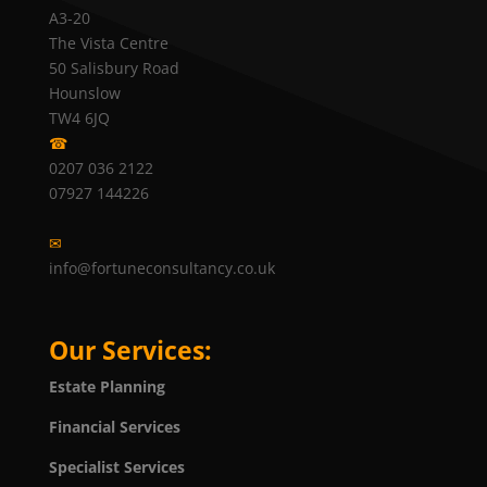
A3-20
The Vista Centre
50 Salisbury Road
Hounslow
TW4 6JQ
☎
0207 036 2122
07927 144226
✉
info@fortuneconsultancy.co.uk
Our Services:
Estate Planning
Financial Services
Specialist Services