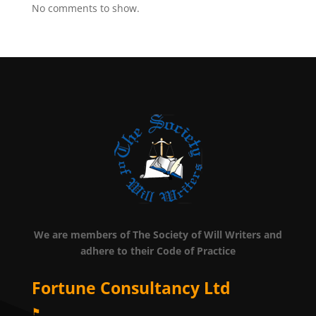
No comments to show.
We are members of The Society of Will Writers and
adhere to their Code of Practice
Fortune Consultancy Ltd
⚑