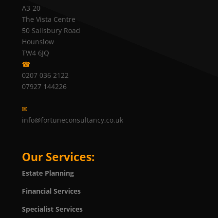
A3-20
The Vista Centre
50 Salisbury Road
Hounslow
TW4 6JQ
☎
0207 036 2122
07927 144226
✉
info@fortuneconsultancy.co.uk
Our Services:
Estate Planning
Financial Services
Specialist Services