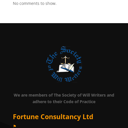
No comments to show.
We are members of The Society of Will Writers and
adhere to their Code of Practice
Fortune Consultancy Ltd
⚑