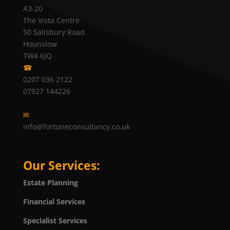
A3-20
The Vista Centre
50 Salisbury Road
Hounslow
TW4 6JQ
☎
0207 036 2122
07927 144226
✉
info@fortuneconsultancy.co.uk
Our Services:
Estate Planning
Financial Services
Specialist Services