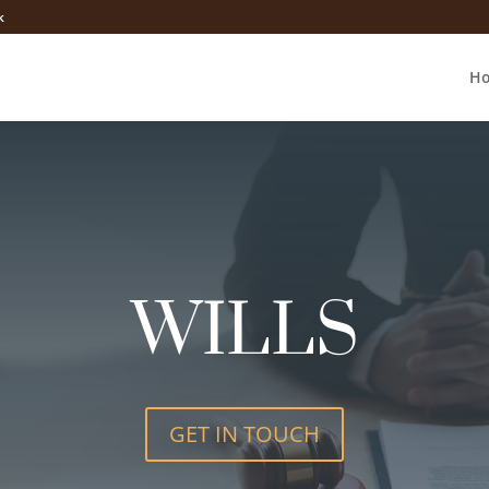
k
H
WILLS
GET IN TOUCH