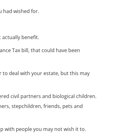
u had wished for.
 actually benefit.
ance Tax bill, that could have been
r to deal with your estate, but this may
red civil partners and biological children.
rs, stepchildren, friends, pets and
p with people you may not wish it to.