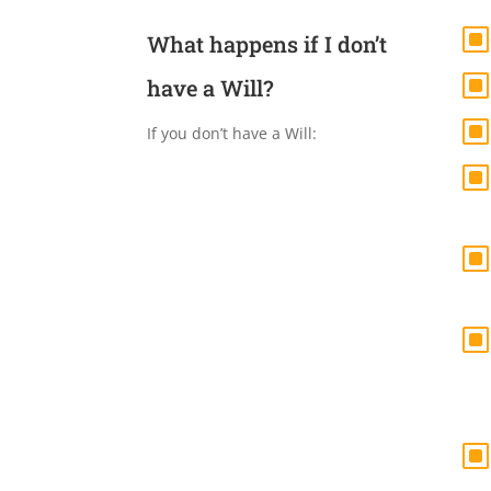
What happens if I don’t
have a Will?
If you don’t have a Will: