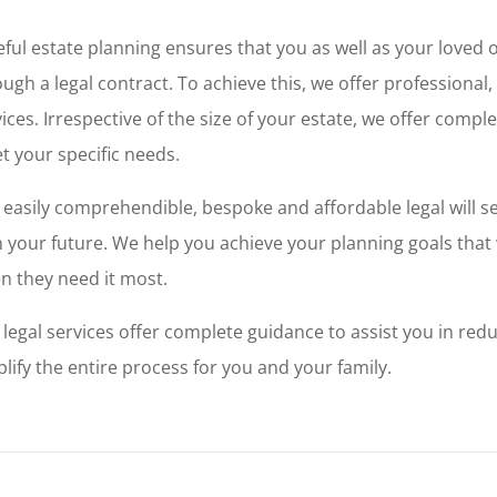
eful estate planning ensures that you as well as your loved 
ugh a legal contract. To achieve this, we offer professional
ices. Irrespective of the size of your estate, we offer compl
t your specific needs.
 easily comprehendible, bespoke and affordable legal will 
 your future. We help you achieve your planning goals that w
n they need it most.
 legal services offer complete guidance to assist you in red
lify the entire process for you and your family.