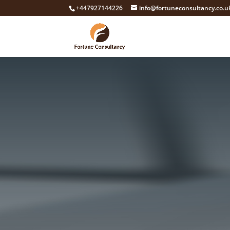
+447927144226
info@fortuneconsultancy.co.u