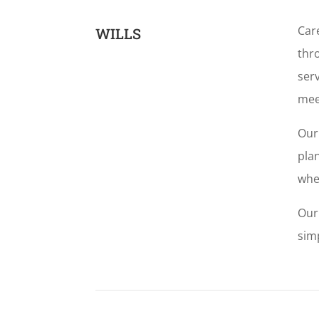
Car
WILLS
thro
serv
mee
Our
plan
whe
Our
simp