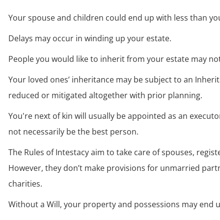
W
Your spouse and children could end up with less than yo
W
Delays may occur in winding up your estate.
W
People you would like to inherit from your estate may not
W
Your loved ones’ inheritance may be subject to an Inherit
reduced or mitigated altogether with prior planning.
W
You're next of kin will usually be appointed as an executo
not necessarily be the best person.
W
The Rules of Intestacy aim to take care of spouses, registe
However, they don’t make provisions for unmarried partne
charities.
W
Without a Will, your property and possessions may end u