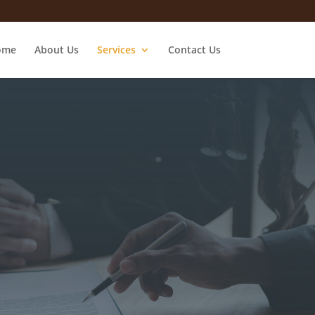
ome
About Us
Services
Contact Us