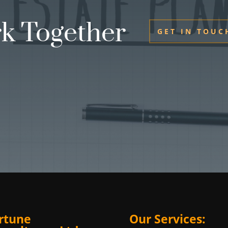
rk Together
GET IN TOUC
rtune
Our Services: