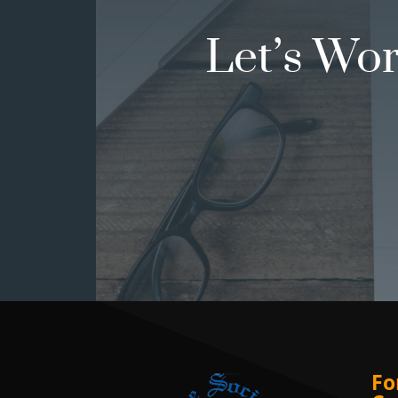
Let’s Wo
Fo