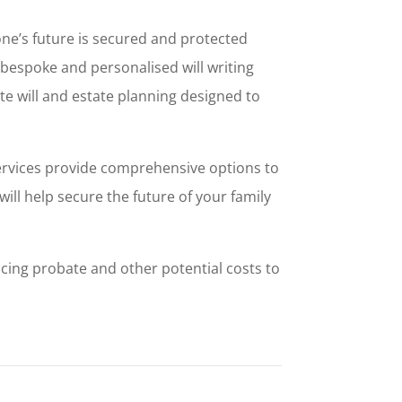
one’s future is secured and protected
, bespoke and personalised will writing
ete will and estate planning designed to
services provide comprehensive options to
ill help secure the future of your family
ucing probate and other potential costs to