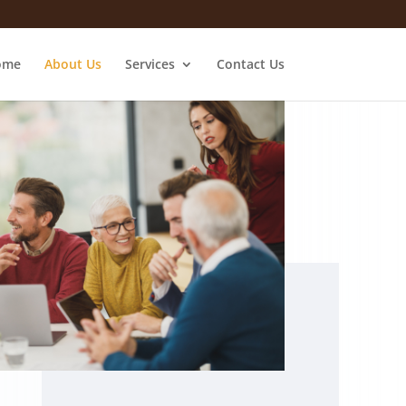
ome
About Us
Services
Contact Us