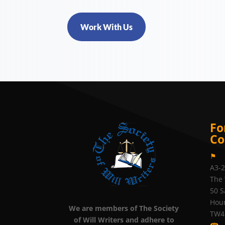
Work With Us
Fo
Co
⚑
A3-
The 
50 S
Hou
We are members of The Society
TW4
of Will Writers and adhere to