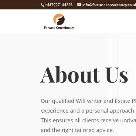
+447927144226
info@fortuneconsultancy.co.u
About Us
Our qualified Will writer and Estate P
experience and a personal approach t
This ensures all clients receive unriv
and the right tailored advice.