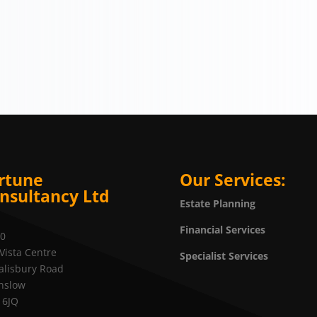
rtune
Our Services:
nsultancy Ltd
Estate Planning
Financial Services
20
Vista Centre
Specialist Services
alisbury Road
nslow
 6JQ