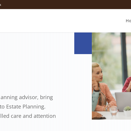
k
H
lanning advisor, bring
o Estate Planning.
alled care and attention