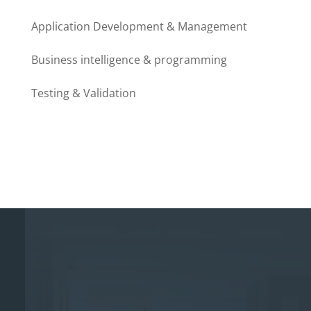
Application Development & Management
Business intelligence & programming
Testing & Validation