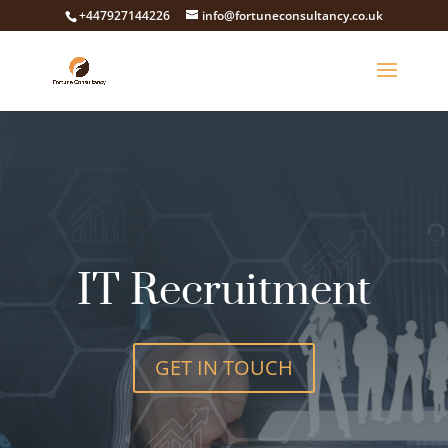
+447927144226
info@fortuneconsultancy.co.uk
IT Recruitment
GET IN TOUCH