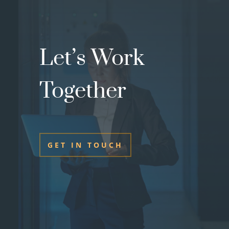
Let’s Work
Together
GET IN TOUCH