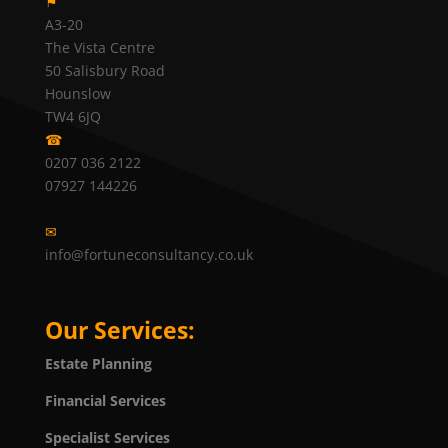
⚑
A3-20
The Vista Centre
50 Salisbury Road
Hounslow
TW4 6JQ
☎
0207 036 2122
07927 144226
✉
info@fortuneconsultancy.co.uk
Our Services:
Estate Planning
Financial Services
Specialist Services