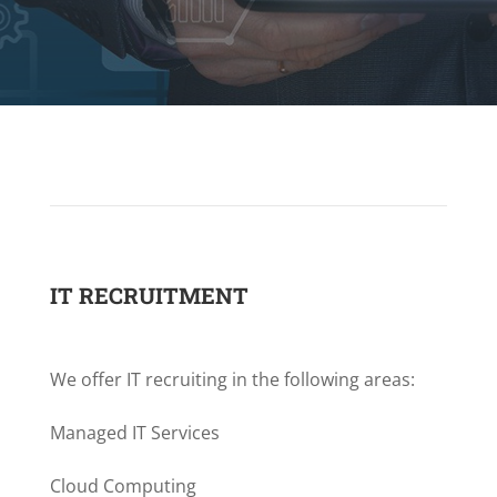
IT RECRUITMENT
We offer IT recruiting in the following areas:
Managed IT Services
Cloud Computing