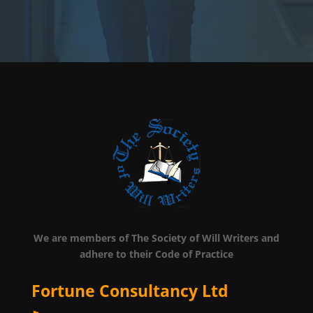
We are members of The Society of Will Writers and
adhere to their Code of Practice
Fortune Consultancy Ltd