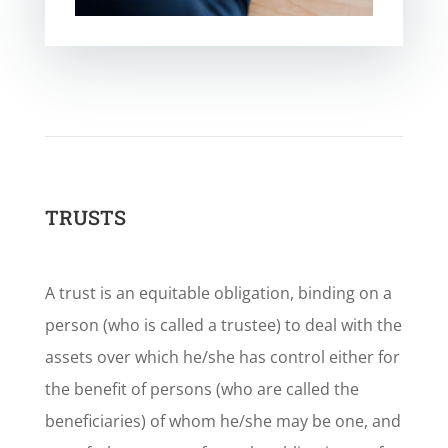
TRUSTS
A trust is an equitable obligation, binding on a
person (who is called a trustee) to deal with the
assets over which he/she has control either for
the benefit of persons (who are called the
beneficiaries) of whom he/she may be one, and