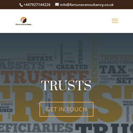
+447927144226
info@fortuneconsultancy.co.uk
TRUSTS
GET IN TOUCH