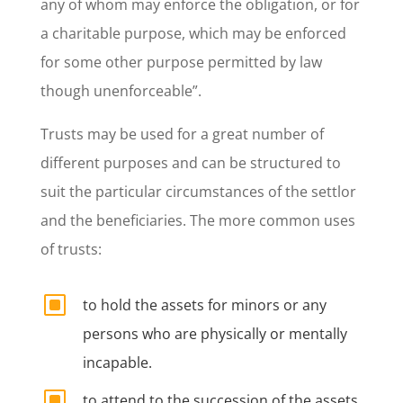
any of whom may enforce the obligation, or for
a charitable purpose, which may be enforced
for some other purpose permitted by law
though unenforceable”.
Trusts may be used for a great number of
different purposes and can be structured to
suit the particular circumstances of the settlor
and the beneficiaries. The more common uses
of trusts:
W
to hold the assets for minors or any
persons who are physically or mentally
incapable.
W
to attend to the succession of the assets