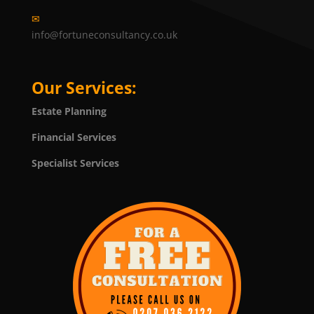
✉
info@fortuneconsultancy.co.uk
Our Services:
Estate Planning
Financial Services
Specialist Services