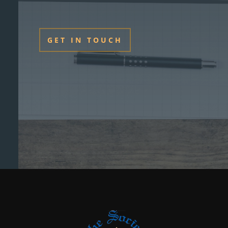
GET IN TOUCH