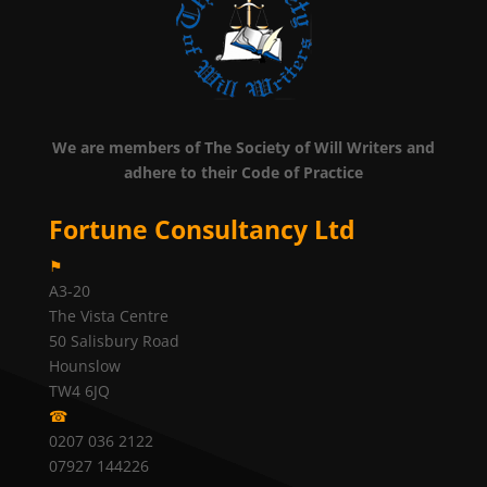
We are members of The Society of Will Writers and
adhere to their Code of Practice
Fortune Consultancy Ltd
⚑
A3-20
The Vista Centre
50 Salisbury Road
Hounslow
TW4 6JQ
☎
0207 036 2122
07927 144226