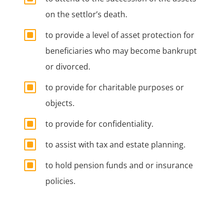
on the settlor’s death.
W
to provide a level of asset protection for
beneficiaries who may become bankrupt
or divorced.
W
to provide for charitable purposes or
objects.
W
to provide for confidentiality.
W
to assist with tax and estate planning.
W
to hold pension funds and or insurance
policies.