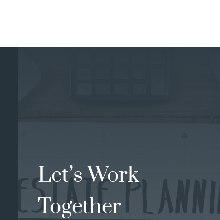
Let’s Work
Together